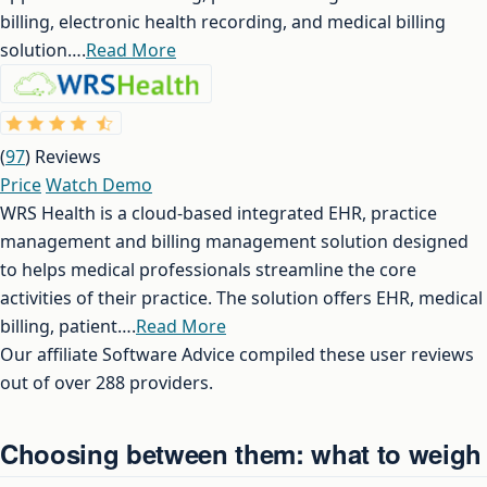
billing, electronic health recording, and medical billing
solution….
Read More
(
97
) Reviews
Price
Watch Demo
WRS Health is a cloud-based integrated EHR, practice
management and billing management solution designed
to helps medical professionals streamline the core
activities of their practice. The solution offers EHR, medical
billing, patient….
Read More
Our affiliate Software Advice compiled these user reviews
out of over 288 providers.
Choosing between them: what to weigh