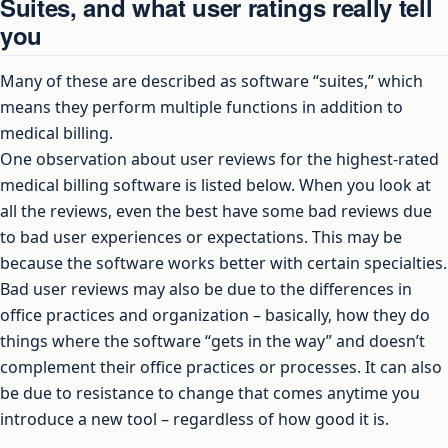
Suites, and what user ratings really tell
you
Many of these are described as software “suites,” which
means they perform multiple functions in addition to
medical billing.
One observation about user reviews for the highest-rated
medical billing software is listed below. When you look at
all the reviews, even the best have some bad reviews due
to bad user experiences or expectations. This may be
because the software works better with certain specialties.
Bad user reviews may also be due to the differences in
office practices and organization – basically, how they do
things where the software “gets in the way” and doesn’t
complement their office practices or processes. It can also
be due to resistance to change that comes anytime you
introduce a new tool – regardless of how good it is.