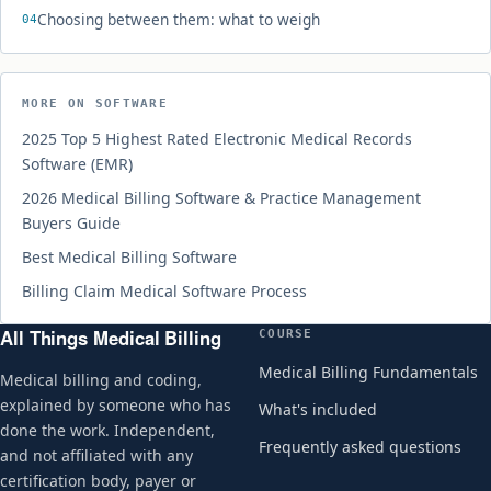
Choosing between them: what to weigh
MORE ON SOFTWARE
2025 Top 5 Highest Rated Electronic Medical Records
Software (EMR)
2026 Medical Billing Software & Practice Management
Buyers Guide
Best Medical Billing Software
Billing Claim Medical Software Process
All Things Medical Billing
COURSE
Medical Billing Fundamentals
Medical billing and coding,
explained by someone who has
What's included
done the work. Independent,
Frequently asked questions
and not affiliated with any
certification body, payer or