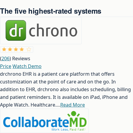
The five highest-rated systems
(
206
) Reviews
Price
Watch Demo
drchrono EHR is a patient care platform that offers
customization at the point of care and on the go. In
addition to EHR, drchrono also includes scheduling, billing
and patient reminders. It is available on iPad, iPhone and
Apple Watch. Healthcare….
Read More