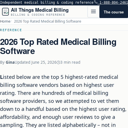
Independent medical billing & coding reference
1-888-804-2461
All Things Medical Billing
The course
BILLING & CODING REFERENCE
Home
2026 Top Rated Medical Billing Software
REFERENCE
2026 Top Rated Medical Billing
Software
By
Gina
Updated
June 25, 2026
3 min read
Listed below are the top 5 highest-rated medical
billing software vendors based on highest user
rating. There are hundreds of medical billing
software providers, so we attempted to vet them
down to a handful based on the highest user rating,
affordability, and enough user reviews to give a
sampling. They are listed alphabetically – not in