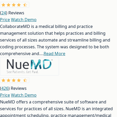
(
24
) Reviews
Price
Watch Demo
CollaborateMD is a medical billing and practice
management solution that helps practices and billing
services of all sizes automate and streamline billing and
coding processes. The system was designed to be both
comprehensive and….
Read More
(
426
) Reviews
Price
Watch Demo
NueMD offers a comprehensive suite of software and
services for practices of all sizes. NueMD is an integrated
appointment scheduling, practice management/medical