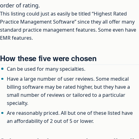
order of rating.
This listing could just as easily be titled “Highest Rated
Practice Management Software” since they all offer many
standard practice management features. Some even have
EMR features.
How these five were chosen
Can be used for many specialties.
Have a large number of user reviews. Some medical
billing software may be rated higher, but they have a
small number of reviews or tailored to a particular
specialty.
Are reasonably priced. All but one of these listed have
an affordability of 2 out of 5 or lower.