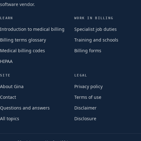
software vendor.
LEARN
WORK IN BILLING
Introduction to medical billing
Specialist job duties
Billing terms glossary
Training and schools
Medical billing codes
Billing forms
HIPAA
SITE
LEGAL
About Gina
Privacy policy
Contact
Terms of use
Questions and answers
Disclaimer
All topics
Disclosure