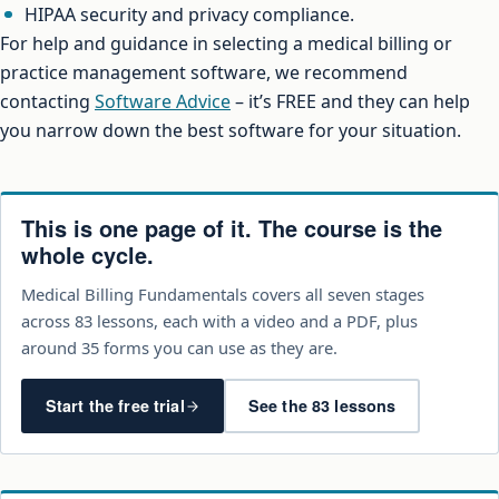
HIPAA security and privacy compliance.
For help and guidance in selecting a medical billing or
practice management software, we recommend
contacting
Software Advice
– it’s FREE and they can help
you narrow down the best software for your situation.
This is one page of it. The course is the
whole cycle.
Medical Billing Fundamentals covers all seven stages
across 83 lessons, each with a video and a PDF, plus
around 35 forms you can use as they are.
Start the free trial
See the 83 lessons