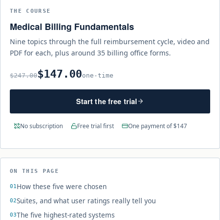
THE COURSE
Medical Billing Fundamentals
Nine topics through the full reimbursement cycle, video and
PDF for each, plus around 35 billing office forms.
$147.00
$247.00
one-time
Start the free trial
No subscription
Free trial first
One payment of $147
ON THIS PAGE
How these five were chosen
Suites, and what user ratings really tell you
The five highest-rated systems