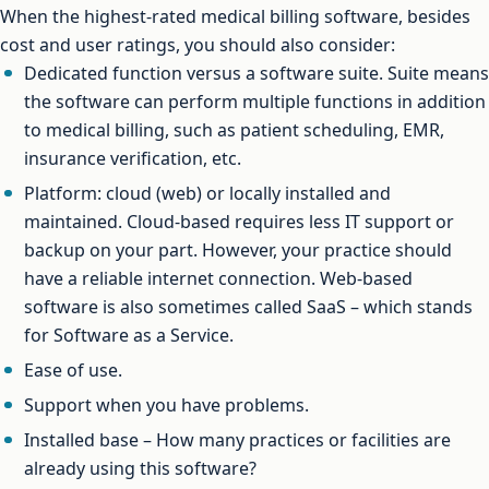
When the highest-rated medical billing software, besides
cost and user ratings, you should also consider:
Dedicated function versus a software suite. Suite means
the software can perform multiple functions in addition
to medical billing, such as patient scheduling, EMR,
insurance verification, etc.
Platform: cloud (web) or locally installed and
maintained. Cloud-based requires less IT support or
backup on your part. However, your practice should
have a reliable internet connection. Web-based
software is also sometimes called SaaS – which stands
for Software as a Service.
Ease of use.
Support when you have problems.
Installed base – How many practices or facilities are
already using this software?