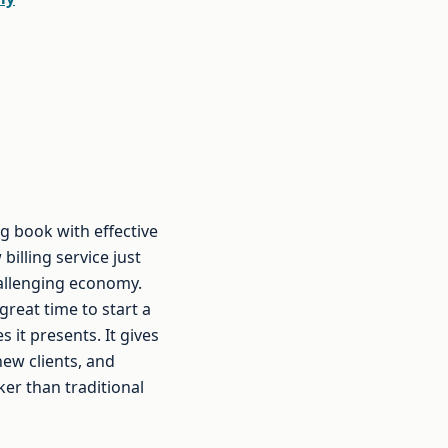
g book with effective
billing service just
hallenging economy.
great time to start a
 it presents. It gives
ew clients, and
er than traditional