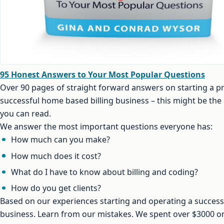
95 Honest Answers to Your Most Popular Questions
Over 90 pages of straight forward answers on starting a pr
successful home based billing business – this might be th
you can read.
We answer the most important questions everyone has:
How much can you make?
How much does it cost?
What do I have to know about billing and coding?
How do you get clients?
Based on our experiences starting and operating a successf
business. Learn from our mistakes. We spent over $3000 on