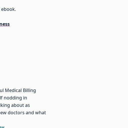
e ebook.
iness
l Medical Billing
lf nodding in
lking about as
 new doctors and what
my