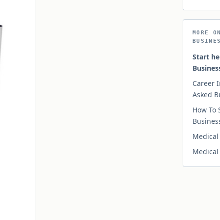
MORE O
BUSINE
Start he
Busines
Career I
Asked B
How To 
Busines
Medical 
Medical 