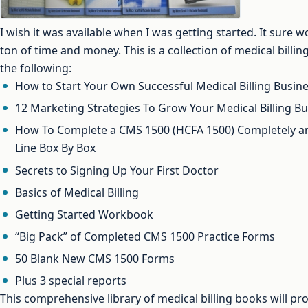
I wish it was available when I was getting started. It sure
ton of time and money. This is a collection of medical billi
the following:
How to Start Your Own Successful Medical Billing Busin
12 Marketing Strategies To Grow Your Medical Billing B
How To Complete a CMS 1500 (HCFA 1500) Completely and
Line Box By Box
Secrets to Signing Up Your First Doctor
Basics of Medical Billing
Getting Started Workbook
“Big Pack” of Completed CMS 1500 Practice Forms
50 Blank New CMS 1500 Forms
Plus 3 special reports
This comprehensive library of medical billing books will pro