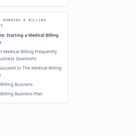
N RUNNING A BILLING
SS
re: Starting a Medical Billing
s
n Medical Billing Frequently
usiness Questions
Succeed In The Medical Billing
s
Billing Business
Billing Business Plan