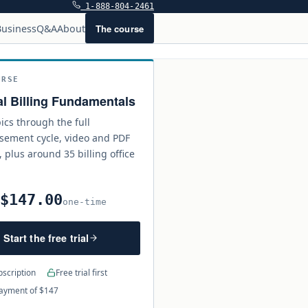
1-888-804-2461
The course
usiness
Q&A
About
URSE
l Billing Fundamentals
ics through the full
sement cycle, video and PDF
, plus around 35 billing office
$147.00
0
one-time
Start the free trial
scription
Free trial first
ayment of $147