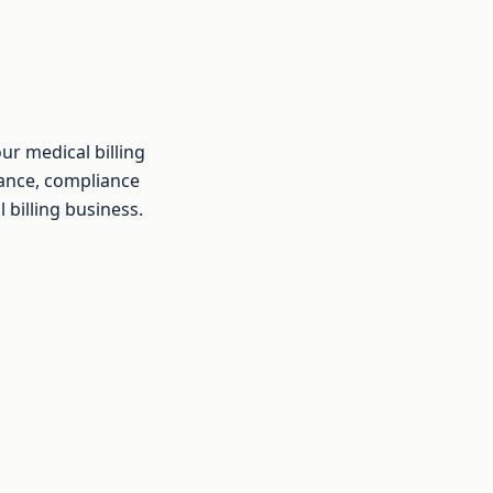
ur medical billing
rance, compliance
 billing business.