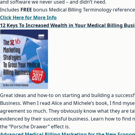
and software we never used – and didn’t need.
Includes
FREE
bonus Medical Billing Terminology referenc
Click Here for More Info
12 Keys To Increased Wealth in Your Medical Billing Bus
Great ideas and how-to on starting and building a successfu
Business. When I read Alice and Michele’s book, I find myse
agreement so much. They obviously know what they are ta
evidenced by their successful business. Learn how to find
the “Porsche Drawer” effect is.
Advanced Medical Billing Marketing for the New Econo