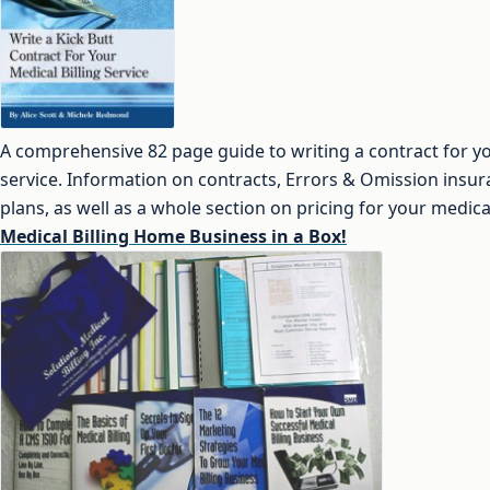
A comprehensive 82 page guide to writing a contract for yo
service. Information on contracts, Errors & Omission insu
plans, as well as a whole section on pricing for your medical
Medical Billing Home Business in a Box!