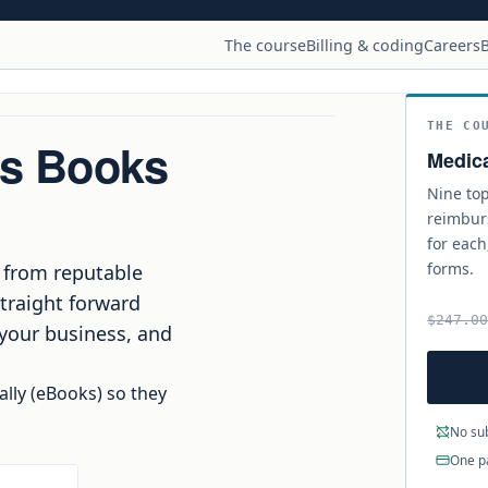
The course
Billing & coding
Careers
B
THE CO
ss Books
Medica
Nine top
reimbur
for each
forms.
traight forward
$247.0
 your business, and
ally (eBooks) so they
No sub
One p