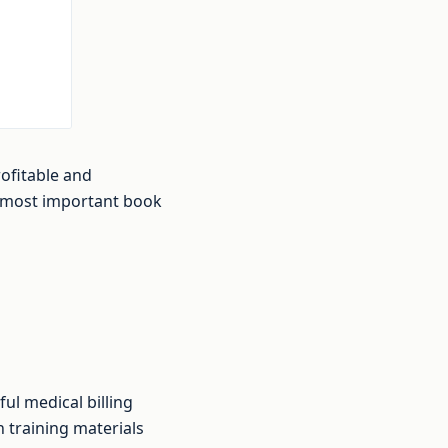
ofitable and
e most important book
ul medical billing
 training materials