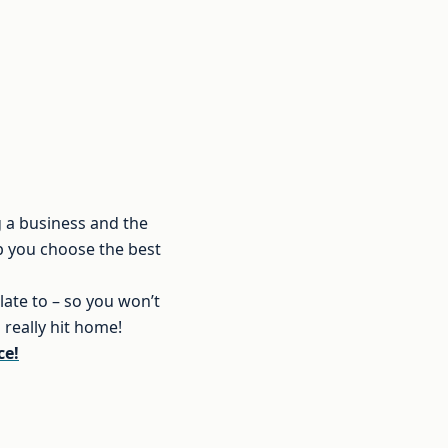
g a business and the
lp you choose the best
late to – so you won’t
really hit home!
ce!