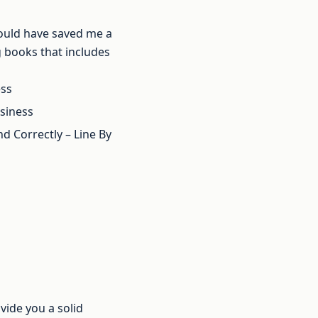
 would have saved me a
ng books that includes
ess
usiness
 Correctly – Line By
vide you a solid