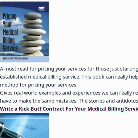
A must read for pricing your services for those just startin
established medical billing service. This book can really he
method for pricing your services.
Gives real world examples and experiences we can really re
have to make the same mistakes. The stories and antidotes 
Write a Kick Butt Contract For Your Medical Billing Servi