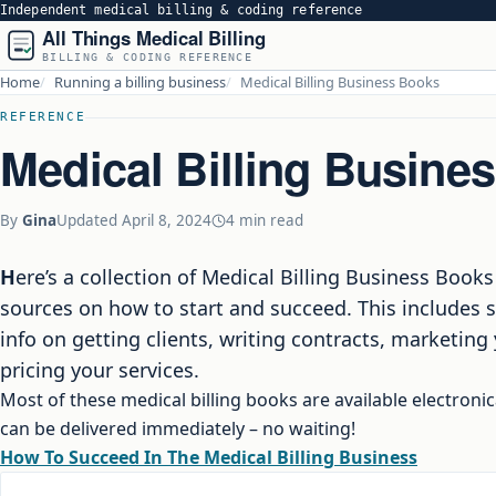
Independent medical billing & coding reference
All Things Medical Billing
BILLING & CODING REFERENCE
Home
Running a billing business
Medical Billing Business Books
REFERENCE
Medical Billing Busine
By
Gina
Updated
April 8, 2024
4 min read
Here’s a collection of Medical Billing Business Books from reputable
sources on how to start and succeed. This includes s
info on getting clients, writing contracts, marketing
pricing your services.
Most of these medical billing books are available electronic
can be delivered immediately – no waiting!
How To Succeed In The Medical Billing Business