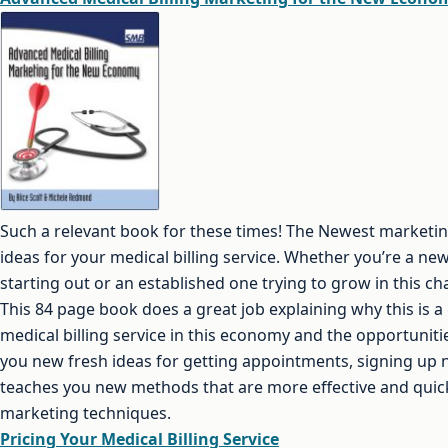
Such a relevant book for these times! The Newest marketin
ideas for your medical billing service. Whether you’re a new 
starting out or an established one trying to grow in this c
This 84 page book does a great job explaining why this is a 
medical billing service in this economy and the opportunities
you new fresh ideas for getting appointments, signing up n
teaches you new methods that are more effective and quick
marketing techniques.
Pricing Your Medical Billing Service