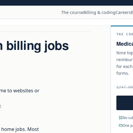
The course
Billing & coding
Careers
B
THE CO
billing jobs
Medica
Nine top
reimbur
for each
forms.
$247.0
 me to websites or
.
No sub
One p
om home jobs. Most