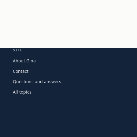
SITE
About Gina
Contact
Questions and answers
All topics