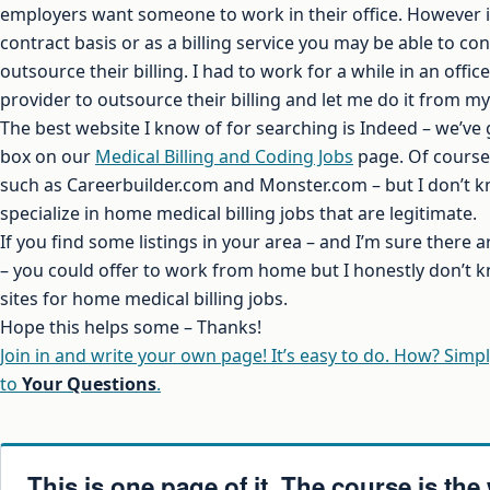
employers want someone to work in their office. However 
contract basis or as a billing service you may be able to co
outsource their billing. I had to work for a while in an offi
provider to outsource their billing and let me do it from m
The best website I know of for searching is Indeed – we’ve 
box on our
Medical Billing and Coding Jobs
page. Of course 
such as Careerbuilder.com and Monster.com – but I don’t k
specialize in home medical billing jobs that are legitimate.
If you find some listings in your area – and I’m sure there
– you could offer to work from home but I honestly don’t k
sites for home medical billing jobs.
Hope this helps some – Thanks!
Join in and write your own page! It’s easy to do. How? Simpl
to
Your Questions
.
This is one page of it. The course is the