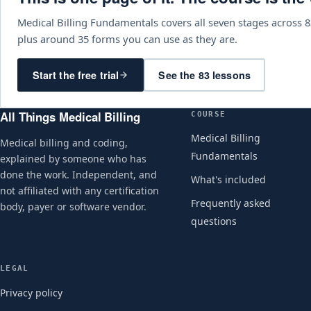
Medical Billing Fundamentals covers all seven stages across 8
plus around 35 forms you can use as they are.
Start the free trial
See the 83 lessons
All Things Medical Billing
COURSE
Medical Billing
Medical billing and coding,
Fundamentals
explained by someone who has
done the work. Independent, and
What's included
not affiliated with any certification
Frequently asked
body, payer or software vendor.
questions
LEGAL
Privacy policy