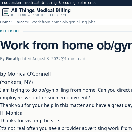
Independent medical billing & coding reference
All Things Medical Billing
BILLING & CODING REFERENCE
Home
Careers
Work from home ob/gyn billing jobs
REFERENCE
Work from home ob/gyn 
By
Gina
Updated
August 3, 2022
1 min read
by Monica O’Connell
(Yonkers, NY)
I am trying to do ob/gyn billing from home. Can you direct
employers who offer such employment?
Thank you for your help in this matter and have a great day
Hi Monica,
Thanks for visiting the site.
It’s not real often you see a provider advertising work fr