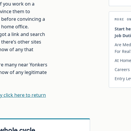
if you work on a
nvince them to
ce before convincing a
MORE O
y home office.
Start he
got a link and search
Job Dut
there’s other sites
Are Med
now of any that
For Real
At Home 
 are many near Yonkers
Careers 
now of any legitimate
Entry Le
y click here to return
 whole cycle.