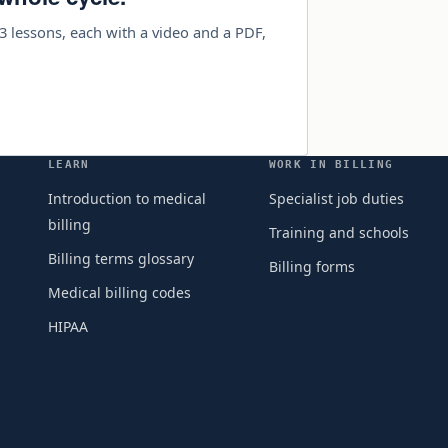
3 lessons, each with a video and a PDF,
LEARN
WORK IN BILLING
Introduction to medical
Specialist job duties
billing
Training and schools
Billing terms glossary
Billing forms
Medical billing codes
HIPAA