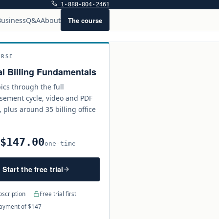
1-888-804-2461
The course
usiness
Q&A
About
URSE
l Billing Fundamentals
ics through the full
sement cycle, video and PDF
, plus around 35 billing office
$147.00
0
one-time
Start the free trial
scription
Free trial first
ayment of $147