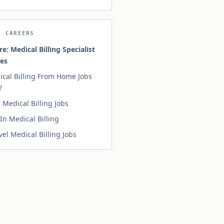
N CAREERS
re: Medical Billing Specialist
ies
ical Billing From Home Jobs
?
Medical Billing Jobs
In Medical Billing
vel Medical Billing Jobs