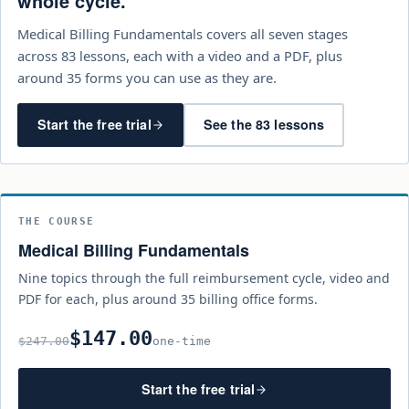
whole cycle.
Medical Billing Fundamentals covers all seven stages
across 83 lessons, each with a video and a PDF, plus
around 35 forms you can use as they are.
Start the free trial
See the 83 lessons
THE COURSE
Medical Billing Fundamentals
Nine topics through the full reimbursement cycle, video and
PDF for each, plus around 35 billing office forms.
$147.00
$247.00
one-time
Start the free trial