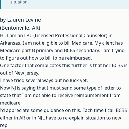
situation.
by Lauren Levine
(Bentonville. AR)
Hi. I am an LPC (Licensed Professional Counselor) in
Arkansas. I am not eligible to bill Medicare. My client has
Medicare part B primary and BCBS secondary. I am trying
to figure out how to bill to be reimbursed.
One factor that complicates this further is that her BCBS is
out of New Jersey.
I have tried several ways but no luck yet.
Now NJ is saying that I must send some type of letter to
state that I am not able to receive reimbursement from
medicare.
I’d appreciate some guidance on this. Each time I call BCBS
either in AR or in NJ I have to re-explain situation to new
rep.