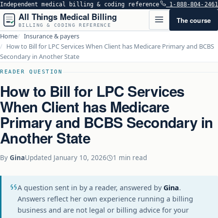
Independent medical billing & coding reference
1-888-804-2461
All Things Medical Billing
The course
BILLING & CODING REFERENCE
Home
Insurance & payers
How to Bill for LPC Services When Client has Medicare Primary and BCBS
Secondary in Another State
READER QUESTION
How to Bill for LPC Services
When Client has Medicare
Primary and BCBS Secondary in
Another State
By
Gina
Updated
January 10, 2026
1 min read
A question sent in by a reader, answered by
Gina
.
Answers reflect her own experience running a billing
business and are not legal or billing advice for your