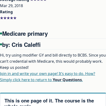
Mar 29, 2018
Rating
Medicare primary
by: Cris Caleffi
Hi, try using modifier GY and bill directly to BCBS. Since you
can’t credential with Medicare, this would probably work.
Keep us posted!
Join in and write your own page! It’s easy to do. How?
Simply click here to return to
Your Questions
.
This is one page of it. The course is the