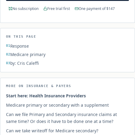
No subscription
Free trial first
One payment of $147
ON THIS PAGE
Response
Medicare primary
by: Cris Caleffi
MORE ON INSURANCE & PAYERS
Start here: Health Insurance Providers
Medicare primary or secondary with a supplement
Can we file Primary and Secondary insurance claims at
same time? Or does it have to be done one at a time?
Can we take writeoff for Medicare secondary?