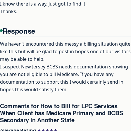
I know there is a way. Just got to find it.
Thanks.
Response
We haven’t encountered this messy a billing situation quite
like this but will be glad to post in hopes one of our visitors
may be able to help.
I suspect New Jersey BCBS needs documentation showing
you are not eligible to bill Medicare. If you have any
documentation to support this I would certainly send in
hopes this would satisfy them
Comments for How to Bill for LPC Services
When Client has Medicare Primary and BCBS
Secondary in Another State
Average Rating