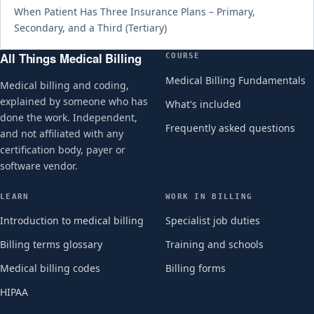
When Patient Has Three Insurance Plans – Primary,
Secondary, and a Third (Tertiary)
All Things Medical Billing
COURSE
Medical Billing Fundamentals
Medical billing and coding,
explained by someone who has
What's included
done the work. Independent,
Frequently asked questions
and not affiliated with any
certification body, payer or
software vendor.
LEARN
WORK IN BILLING
Introduction to medical billing
Specialist job duties
Billing terms glossary
Training and schools
Medical billing codes
Billing forms
HIPAA